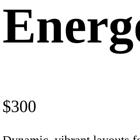
Energ
$
300