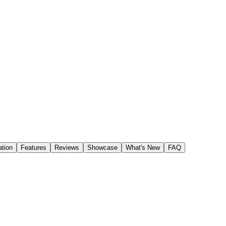
tion
Features
Reviews
Showcase
What's New
FAQ