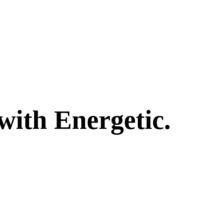
with Energetic.