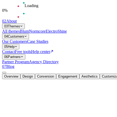
Loading
0
%
02
About
03
Themes
All themes
Blum
Normcore
Electro
Shine
04
Customers
Our Customers
Case Studies
05
Help
Contact
Free tools
Help center
06
Partners
Partner Program
Agency Directory
07
Blog
Overview
Design
Conversion
Engagement
Aesthetics
Customiza