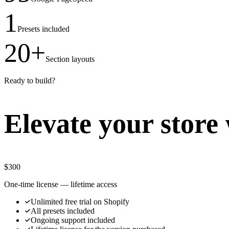
1
Presets included
20+
Section layouts
Ready to build?
Elevate your store 
$
300
One-time license — lifetime access
Unlimited free trial on Shopify
All presets included
Ongoing support included