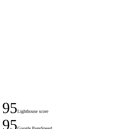
95
Lighthouse score
95
Google PageSpeed