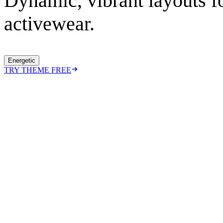
Dynamic, vibrant layouts fo
activewear.
Energetic
TRY THEME FREE
https://ecomx.co/themes/
energetic