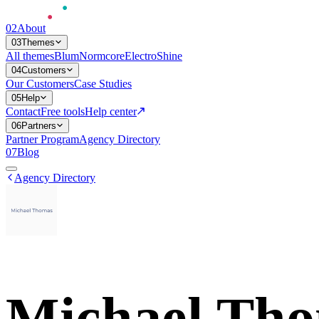
02
About
03
Themes
All themes
Blum
Normcore
Electro
Shine
04
Customers
Our Customers
Case Studies
05
Help
Contact
Free tools
Help center
06
Partners
Partner Program
Agency Directory
07
Blog
Agency Directory
Michael Th