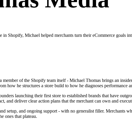
in Shopify, Michael helped merchants turn their eCommerce goals into
a member of the Shopify team itself - Michael Thomas brings an insider
from how he structures a store build to how he diagnoses performance 
ders launching their first store to established brands that have outgrow
act, and deliver clear action plans that the merchant can own and execut
n and setup, and ongoing support - with no generalist filler. Merchant
e ones that plateau.