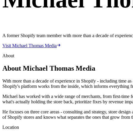
A former Shopify team member with more than a decade of experience 
Visit Michael Thomas Media
About
About
Michael Thomas Media
With more than a decade of experience in Shopify - including time as 
Shopify's platform works from the inside, which informs everything 
Michael has worked with a wide range of merchants, from first-time foun
what's actually holding the store back, prioritize fixes by revenue imp
He focuses on three core areas - consulting and strategy, store desig
of Shopify stores and knows what separates the ones that grow from th
Location