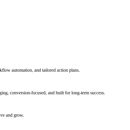
kflow automation, and tailored action plans.
ging, conversion-focused, and built for long-term success.
rove and grow.