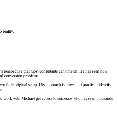
 reality.
's perspective that most consultants can't match. He has seen how
and conversion problems.
n their original setup. His approach is direct and practical: identify
e.
s who work with Michael get access to someone who has seen thousands