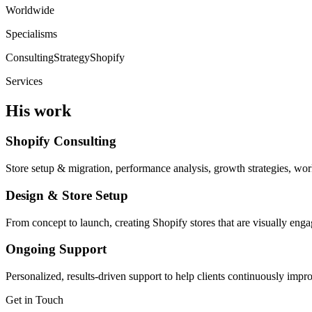
Worldwide
Specialisms
Consulting
Strategy
Shopify
Services
His work
Shopify Consulting
Store setup & migration, performance analysis, growth strategies, wor
Design & Store Setup
From concept to launch, creating Shopify stores that are visually enga
Ongoing Support
Personalized, results-driven support to help clients continuously imp
Get in Touch