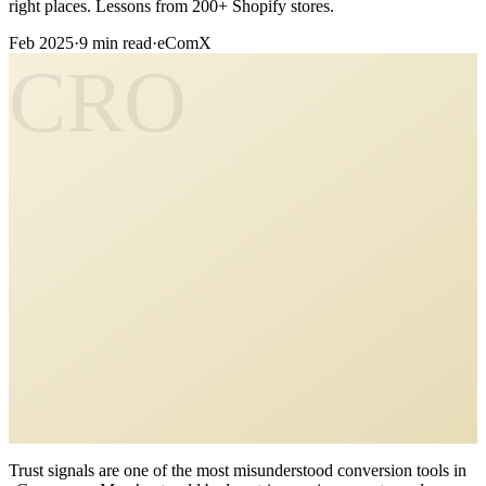
right places. Lessons from 200+ Shopify stores.
Feb 2025
·
9 min read
·
eComX
CRO
Trust signals are one of the most misunderstood conversion tools in