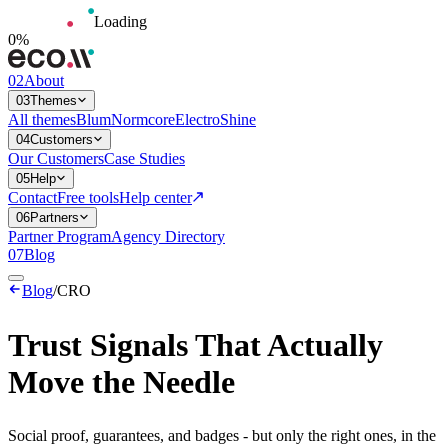
Loading
0
%
02
About
03
Themes
All themes
Blum
Normcore
Electro
Shine
04
Customers
Our Customers
Case Studies
05
Help
Contact
Free tools
Help center
06
Partners
Partner Program
Agency Directory
07
Blog
Blog
/
CRO
Trust Signals That Actually
Move the Needle
Social proof, guarantees, and badges - but only the right ones, in the