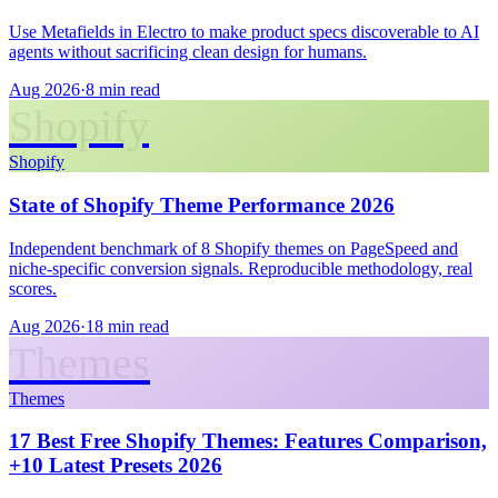
Use Metafields in Electro to make product specs discoverable to AI
agents without sacrificing clean design for humans.
Aug 2026
·
8 min read
Shopify
Shopify
State of Shopify Theme Performance 2026
Independent benchmark of 8 Shopify themes on PageSpeed and
niche-specific conversion signals. Reproducible methodology, real
scores.
Aug 2026
·
18 min read
Themes
Themes
17 Best Free Shopify Themes: Features Comparison,
+10 Latest Presets 2026