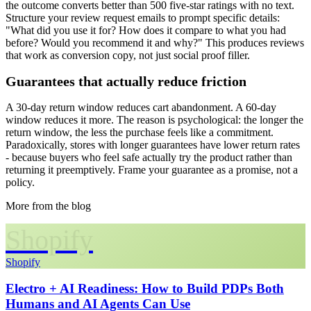
the outcome converts better than 500 five-star ratings with no text.
Structure your review request emails to prompt specific details:
"What did you use it for? How does it compare to what you had
before? Would you recommend it and why?" This produces reviews
that work as conversion copy, not just social proof filler.
Guarantees that actually reduce friction
A 30-day return window reduces cart abandonment. A 60-day
window reduces it more. The reason is psychological: the longer the
return window, the less the purchase feels like a commitment.
Paradoxically, stores with longer guarantees have lower return rates
- because buyers who feel safe actually try the product rather than
returning it preemptively. Frame your guarantee as a promise, not a
policy.
More from the blog
Shopify
Shopify
Electro + AI Readiness: How to Build PDPs Both
Humans and AI Agents Can Use