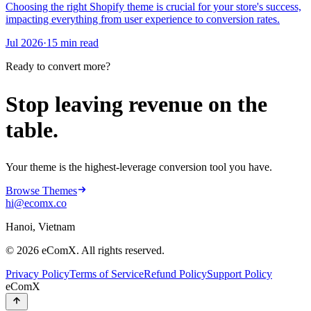
Choosing the right Shopify theme is crucial for your store's success,
impacting everything from user experience to conversion rates.
Jul 2026
·
15 min read
Ready to convert more?
Stop leaving revenue on the
table.
Your theme is the highest-leverage conversion tool you have.
Browse Themes
hi@ecomx.co
Hanoi, Vietnam
©
2026
eComX. All rights reserved.
Privacy Policy
Terms of Service
Refund Policy
Support Policy
eComX