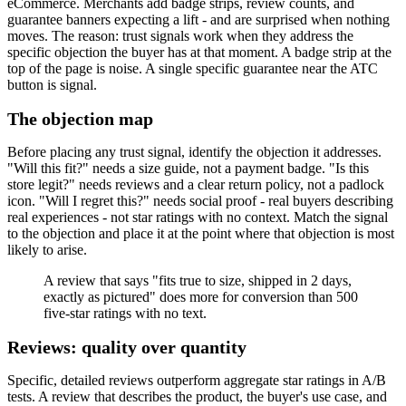
eCommerce. Merchants add badge strips, review counts, and
guarantee banners expecting a lift - and are surprised when nothing
moves. The reason: trust signals work when they address the
specific objection the buyer has at that moment. A badge strip at the
top of the page is noise. A single specific guarantee near the ATC
button is signal.
The objection map
Before placing any trust signal, identify the objection it addresses.
"Will this fit?" needs a size guide, not a payment badge. "Is this
store legit?" needs reviews and a clear return policy, not a padlock
icon. "Will I regret this?" needs social proof - real buyers describing
real experiences - not star ratings with no context. Match the signal
to the objection and place it at the point where that objection is most
likely to arise.
A review that says "fits true to size, shipped in 2 days,
exactly as pictured" does more for conversion than 500
five-star ratings with no text.
Reviews: quality over quantity
Specific, detailed reviews outperform aggregate star ratings in A/B
tests. A review that describes the product, the buyer's use case, and