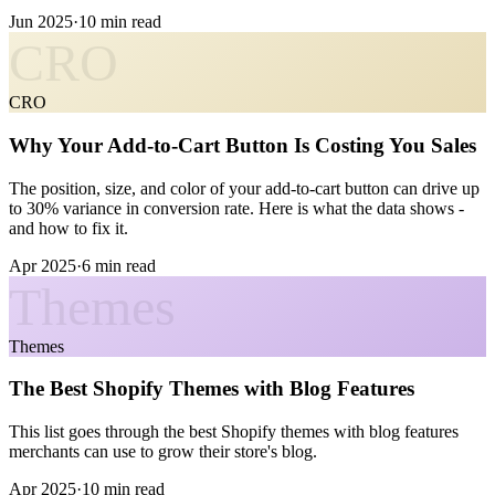
Jun 2025
·
10 min read
CRO
CRO
Why Your Add-to-Cart Button Is Costing You Sales
The position, size, and color of your add-to-cart button can drive up
to 30% variance in conversion rate. Here is what the data shows -
and how to fix it.
Apr 2025
·
6 min read
Themes
Themes
The Best Shopify Themes with Blog Features
This list goes through the best Shopify themes with blog features
merchants can use to grow their store's blog.
Apr 2025
·
10 min read