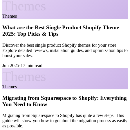
Themes
Themes
What are the Best Single Product Shopify Theme
2025: Top Picks & Tips
Discover the best single product Shopify themes for your store.
Explore detailed reviews, installation guides, and optimization tips to
boost your sales.
Jun 2025
·
17 min read
Themes
Themes
Migrating from Squarespace to Shopify: Everything
You Need to Know
Migrating from Squarespace to Shopify has quite a few steps. This
guide will show you how to go about the migration process as easily
as possible.