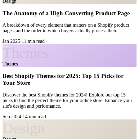
Design
The Anatomy of a High-Converting Product Page
A breakdown of every element that matters on a Shopify product
page - and the order in which buyers actually process them.
Jan 2025
·
11 min read
Themes
Themes
Best Shopify Themes for 2025: Top 15 Picks for
Your Store
Discover the best Shopify themes for 2024! Explore our top 15
picks to find the perfect theme for your online store. Enhance your
site's design and performance.
Sep 2024
·
14 min read
Design