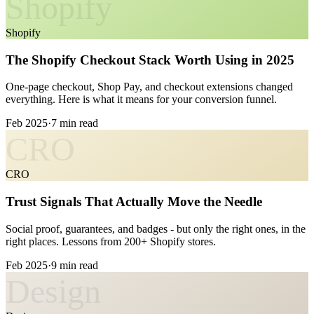
Shopify
Shopify
The Shopify Checkout Stack Worth Using in 2025
One-page checkout, Shop Pay, and checkout extensions changed
everything. Here is what it means for your conversion funnel.
Feb 2025
·
7 min read
CRO
CRO
Trust Signals That Actually Move the Needle
Social proof, guarantees, and badges - but only the right ones, in the
right places. Lessons from 200+ Shopify stores.
Feb 2025
·
9 min read
Design