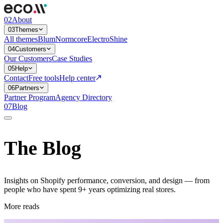
02
About
03
Themes
All themes
Blum
Normcore
Electro
Shine
04
Customers
Our Customers
Case Studies
05
Help
Contact
Free tools
Help center
06
Partners
Partner Program
Agency Directory
07
Blog
The Blog
Insights on Shopify performance, conversion, and design — from
people who have spent 9+ years optimizing real stores.
More reads