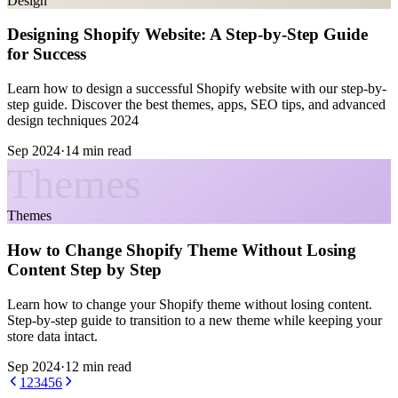
Design
Designing Shopify Website: A Step-by-Step Guide
for Success
Learn how to design a successful Shopify website with our step-by-
step guide. Discover the best themes, apps, SEO tips, and advanced
design techniques 2024
Sep 2024
·
14 min read
Themes
Themes
How to Change Shopify Theme Without Losing
Content Step by Step
Learn how to change your Shopify theme without losing content.
Step-by-step guide to transition to a new theme while keeping your
store data intact.
Sep 2024
·
12 min read
1
2
3
4
5
6