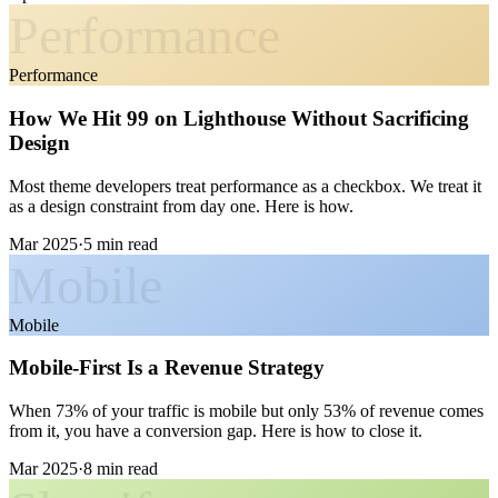
Performance
Performance
How We Hit 99 on Lighthouse Without Sacrificing
Design
Most theme developers treat performance as a checkbox. We treat it
as a design constraint from day one. Here is how.
Mar 2025
·
5 min read
Mobile
Mobile
Mobile-First Is a Revenue Strategy
When 73% of your traffic is mobile but only 53% of revenue comes
from it, you have a conversion gap. Here is how to close it.
Mar 2025
·
8 min read